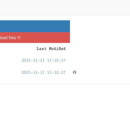
ad files !!!
Last Modified
2025-11-13 13:10:27
2025-11-13 13:10:27