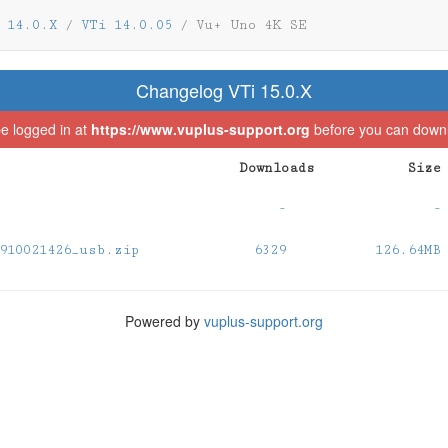
 14.0.X
/
VTi 14.0.05
/
Vu+ Uno 4K SE
Changelog VTi 15.0.X
e logged in at
https://www.vuplus-support.org
before you can downlo
Downloads
Size
-
-
910021426_usb.zip
6329
126.64MB
Powered by
vuplus-support.org