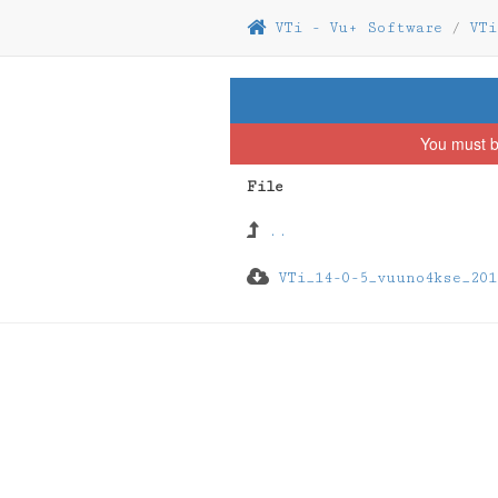
VTi - Vu+ Software
/
VTi
You must b
File
..
VTi_14-0-5_vuuno4kse_201