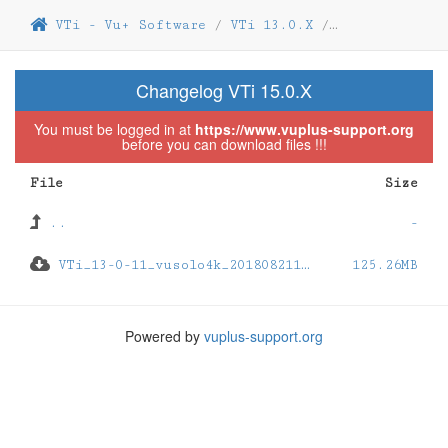
VTi - Vu+ Software
/
VTi 13.0.X
/
VTi 13.0.11
/
Changelog VTi 15.0.X
You must be logged in at
https://www.vuplus-support.org
before you can download files !!!
File
Size
..
-
VTi_13-0-11_vusolo4k_201808211948_usb.zip
125.26MB
Powered by
vuplus-support.org