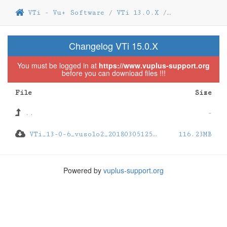
VTi - Vu+ Software
/
VTi 13.0.X
/
VTi 13.0.06
/
Changelog VTi 15.0.X
You must be logged in at
https://www.vuplus-support.org
before you can download files !!!
File
Size
..
-
VTi_13-0-6_vusolo2_201803051251_usb.zip
116.23MB
Powered by
vuplus-support.org