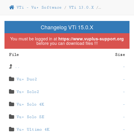
VTi - Vu+ Software
/
VTi 13.0.X
/
VTi 13.0.12
Changelog VTi 15.0.X
You must be logged in at
https://www.vuplus-support.org
before you can download files !!!
File
Size
..
-
Vu+ Duo2
-
Vu+ Solo2
-
Vu+ Solo 4K
-
Vu+ Solo SE
-
Vu+ Ultimo 4K
-