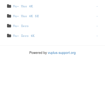
Vu+ Uno 4K
-
Vu+ Uno 4K SE
-
Vu+ Zero
-
Vu+ Zero 4K
-
Powered by
vuplus-support.org